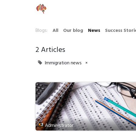
Our Company
Blogs:
All
Our blog
News
Success Stori
2 Articles
Immigration news
×
Administrator