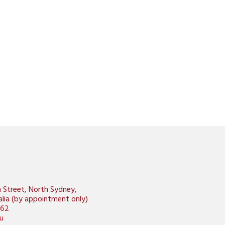
n Street, North Sydney,
lia (by appointment only)
462
u