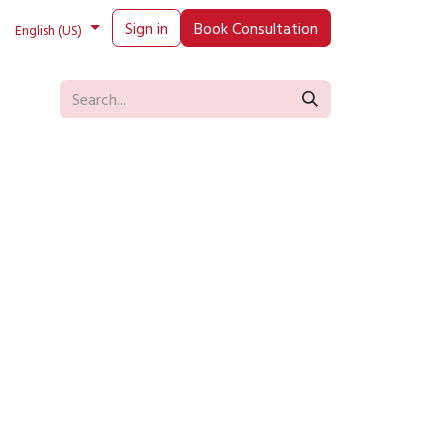
Sign in
Book Consultation
English (US)