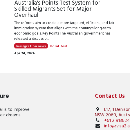
r
Australia's Points Test System for
Skilled Migrants Set for Major
Overhaul
The reforms aim to create a more targeted, efficient, and fair
immigration system that aligns with the country's long-term
economic goals. Key Points The Australian government has
released a discussio...
Immigration news
Point test
Apr 24, 2024
ture
Contact Us
l is to improve
L17, 1 Deniso
their dreams.
NSW 2060, Austra
+61 2 91362
info@visa2.a