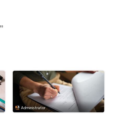
Services
Fees
Consultation
News
es
Administrator