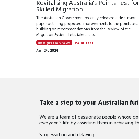
Revitalising Australia's Points Test fo
Skilled Migration
The Australian Government recently released a discussion
paper outlining proposed improvements to the points test,
building on recommendations from the Review of the
Migration System. Let's take a clo...
Immigration news
Point test
Apr 24, 2024
Take a step to your Australian fu
We are a team of passionate people whose goa
everyone's life by assisting them in achieving 
Stop waiting and delaying.