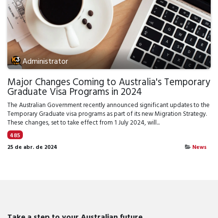
Administrator
Major Changes Coming to Australia's Temporary
Graduate Visa Programs in 2024
The Australian Government recently announced significant updates to the
Temporary Graduate visa programs as part of its new Migration Strategy.
These changes, set to take effect from 1 July 2024, will...
485
25 de abr. de 2024
News
Take a step to your Australian future