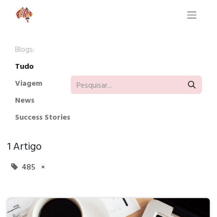
Blogs:
Tudo
Viagem
News
Success Stories
1 Artigo
485
×